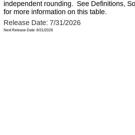
independent rounding. See Definitions, S
for more information on this table.
Release Date: 7/31/2026
Next Release Date: 8/31/2026