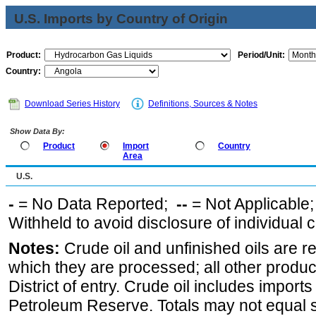
U.S. Imports by Country of Origin
Product:
Period/Unit:
Country:
Download Series History
Definitions, Sources & Notes
Show Data By:
Product
Import
Country
Area
U.S.
-
= No Data Reported;
--
= Not Applicable
Withheld to avoid disclosure of individual
Notes:
Crude oil and unfinished oils are re
which they are processed; all other produ
District of entry. Crude oil includes imports
Petroleum Reserve. Totals may not equal