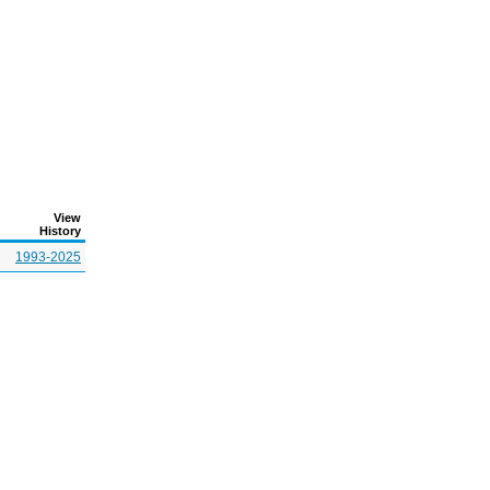
View
History
1993-2025