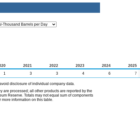
020
2021
2022
2023
2024
2025
1
3
3
4
6
7
avoid disclosure of individual company data.
ey are processed; all other products are reported by the
etroleum Reserve. Totals may not equal sum of components
 more information on this table.