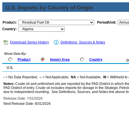
U.S. Imports by Country of Origin
Product:
Period/Unit:
Country:
Download Series History
Definitions, Sources & Notes
Show Data By:
Product
Import Area
Country
2
U.S.
-
= No Data Reported;
--
= Not Applicable;
NA
= Not Available;
W
= Withheld to 
Notes:
Crude oil and unfinished oils are reported by the PAD District in which th
PAD District of entry. Crude oil includes imports for storage in the Strategic P
due to independent rounding. See Definitions, Sources, and Notes link above for
Release Date: 7/31/2026
Next Release Date: 8/31/2026