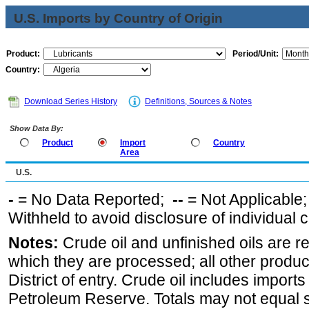
U.S. Imports by Country of Origin
Product:
Period/Unit:
Country:
Download Series History
Definitions, Sources & Notes
Show Data By:
Product
Import
Country
Area
U.S.
-
= No Data Reported;
--
= Not Applicable
Withheld to avoid disclosure of individual
Notes:
Crude oil and unfinished oils are re
which they are processed; all other produ
District of entry. Crude oil includes imports
Petroleum Reserve. Totals may not equal