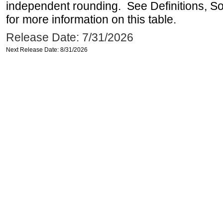
independent rounding. See Definitions, S
for more information on this table.
Release Date: 7/31/2026
Next Release Date: 8/31/2026