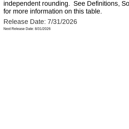
independent rounding. See Definitions, S
for more information on this table.
Release Date: 7/31/2026
Next Release Date: 8/31/2026