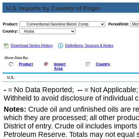
U.S. Imports by Country of Origin
Product:
Period/Unit:
Country:
Download Series History
Definitions, Sources & Notes
Show Data By:
Product
Import
Country
Area
U.S.
-
= No Data Reported;
--
= Not Applicable
Withheld to avoid disclosure of individual
Notes:
Crude oil and unfinished oils are re
which they are processed; all other produ
District of entry. Crude oil includes imports
Petroleum Reserve. Totals may not equal