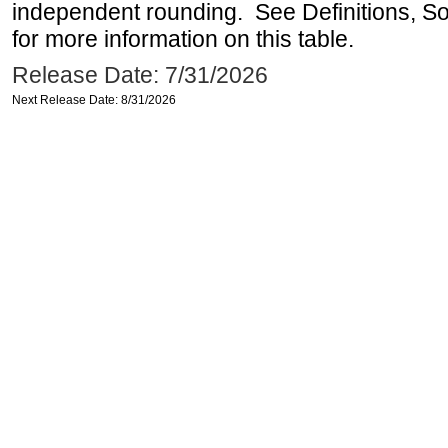
independent rounding. See Definitions, S
for more information on this table.
Release Date: 7/31/2026
Next Release Date: 8/31/2026