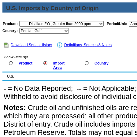
U.S. Imports by Country of Origin
Product:
Period/Unit:
Country:
Download Series History
Definitions, Sources & Notes
Show Data By:
Product
Import
Country
Area
U.S.
-
= No Data Reported;
--
= Not Applicable
Withheld to avoid disclosure of individual
Notes:
Crude oil and unfinished oils are re
which they are processed; all other produ
District of entry. Crude oil includes imports
Petroleum Reserve. Totals may not equal