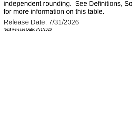
independent rounding. See Definitions, S
for more information on this table.
Release Date: 7/31/2026
Next Release Date: 8/31/2026