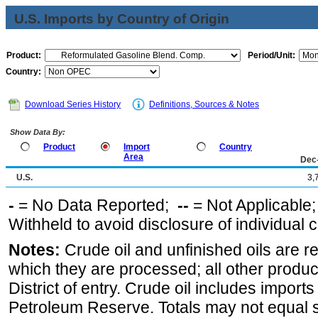
U.S. Imports by Country of Origin
Product:
Period/Unit:
Country:
Download Series History
Definitions, Sources & Notes
Show Data By:
Product
Import
Country
Area
Dec
U.S.
3,
-
= No Data Reported;
--
= Not Applicable
Withheld to avoid disclosure of individual
Notes:
Crude oil and unfinished oils are re
which they are processed; all other produ
District of entry. Crude oil includes imports
Petroleum Reserve. Totals may not equal