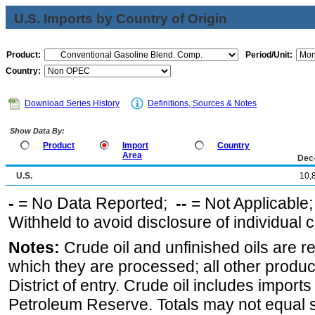
U.S. Imports by Country of Origin
Product:
Period/Unit:
Country:
Download Series History
Definitions, Sources & Notes
Show Data By:
Product
Import
Country
Area
Dec
U.S.
10,
-
= No Data Reported;
--
= Not Applicable
Withheld to avoid disclosure of individual
Notes:
Crude oil and unfinished oils are re
which they are processed; all other produ
District of entry. Crude oil includes imports
Petroleum Reserve. Totals may not equal