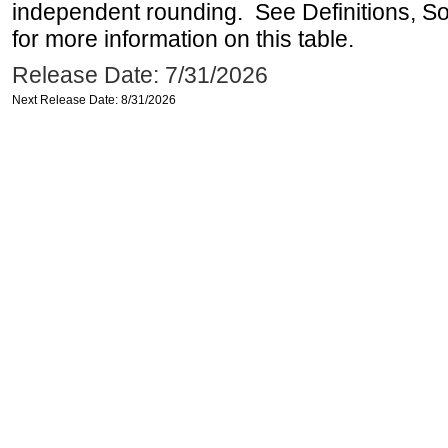
independent rounding. See Definitions, S
for more information on this table.
Release Date: 7/31/2026
Next Release Date: 8/31/2026