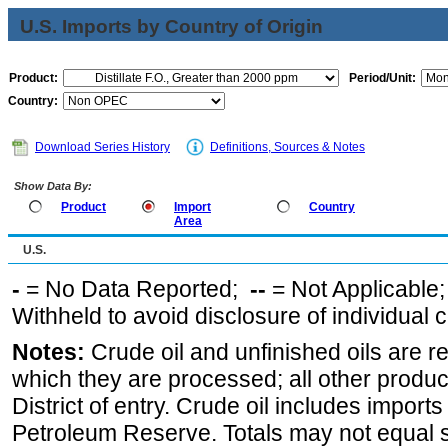
U.S. Imports by Country of Origin
Product:
Period/Unit:
Country:
Download Series History
Definitions, Sources & Notes
Show Data By:
Product
Import
Country
Area
U.S.
-
= No Data Reported;
--
= Not Applicable
Withheld to avoid disclosure of individual
Notes:
Crude oil and unfinished oils are re
which they are processed; all other produ
District of entry. Crude oil includes imports
Petroleum Reserve. Totals may not equal