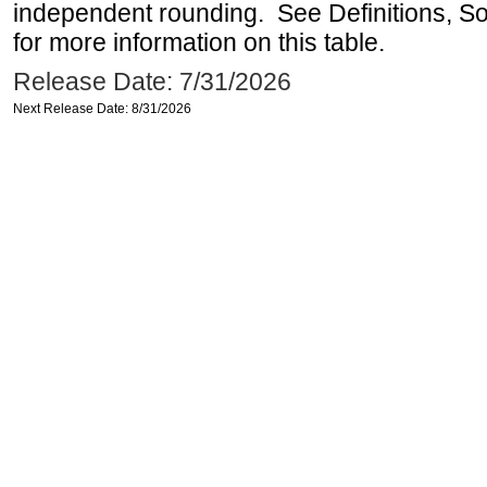
independent rounding. See Definitions, S
for more information on this table.
Release Date: 7/31/2026
Next Release Date: 8/31/2026