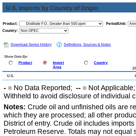
U.S. Imports by Country of Origin
Product:
Period/Unit:
Country:
Download Series History
Definitions, Sources & Notes
Show Data By:
Product
Import
Country
Area
2
U.S.
-
= No Data Reported;
--
= Not Applicable
Withheld to avoid disclosure of individual
Notes:
Crude oil and unfinished oils are re
which they are processed; all other produ
District of entry. Crude oil includes imports
Petroleum Reserve. Totals may not equal