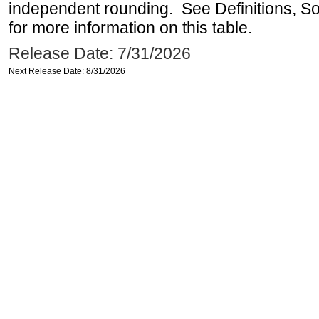
independent rounding. See Definitions, S
for more information on this table.
Release Date: 7/31/2026
Next Release Date: 8/31/2026