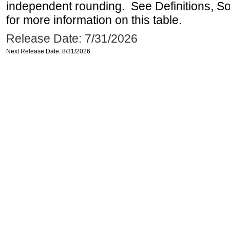
independent rounding. See Definitions, S
for more information on this table.
Release Date: 7/31/2026
Next Release Date: 8/31/2026