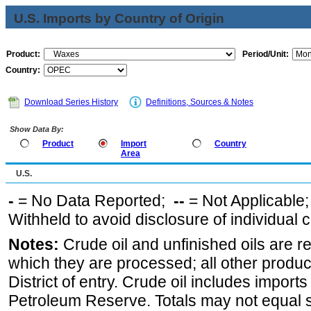
U.S. Imports by Country of Origin
Product:
Period/Unit:
Country:
Download Series History
Definitions, Sources & Notes
Show Data By:
Product
Import
Country
Area
U.S.
-
= No Data Reported;
--
= Not Applicable
Withheld to avoid disclosure of individual
Notes:
Crude oil and unfinished oils are re
which they are processed; all other produ
District of entry. Crude oil includes imports
Petroleum Reserve. Totals may not equal