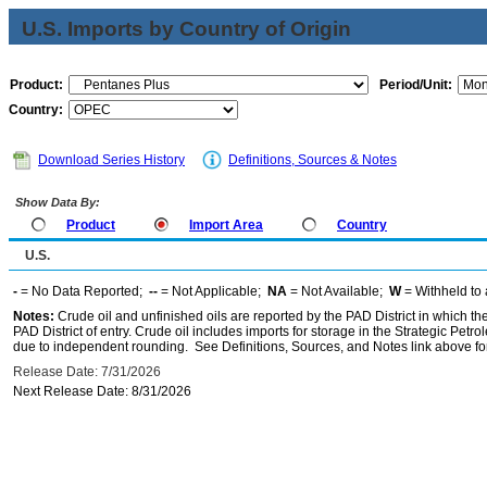
U.S. Imports by Country of Origin
Product:
Period/Unit:
Country:
Download Series History
Definitions, Sources & Notes
Show Data By:
Product
Import Area
Country
U.S.
-
= No Data Reported;
--
= Not Applicable;
NA
= Not Available;
W
= Withheld to 
Notes:
Crude oil and unfinished oils are reported by the PAD District in which th
PAD District of entry. Crude oil includes imports for storage in the Strategic P
due to independent rounding. See Definitions, Sources, and Notes link above for
Release Date: 7/31/2026
Next Release Date: 8/31/2026