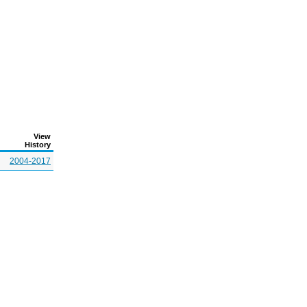
View
History
2004-2017