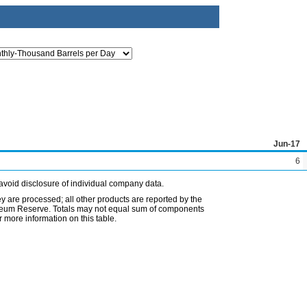
Jun-17
6
avoid disclosure of individual company data.
ey are processed; all other products are reported by the
etroleum Reserve. Totals may not equal sum of components
 more information on this table.