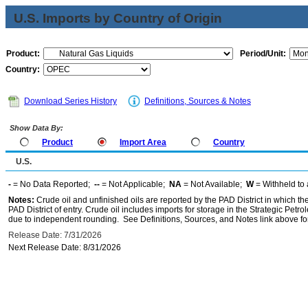
U.S. Imports by Country of Origin
Product:
Period/Unit:
Country:
Download Series History
Definitions, Sources & Notes
Show Data By:
Product
Import Area
Country
U.S.
-
= No Data Reported;
--
= Not Applicable;
NA
= Not Available;
W
= Withheld to 
Notes:
Crude oil and unfinished oils are reported by the PAD District in which th
PAD District of entry. Crude oil includes imports for storage in the Strategic P
due to independent rounding. See Definitions, Sources, and Notes link above for
Release Date: 7/31/2026
Next Release Date: 8/31/2026