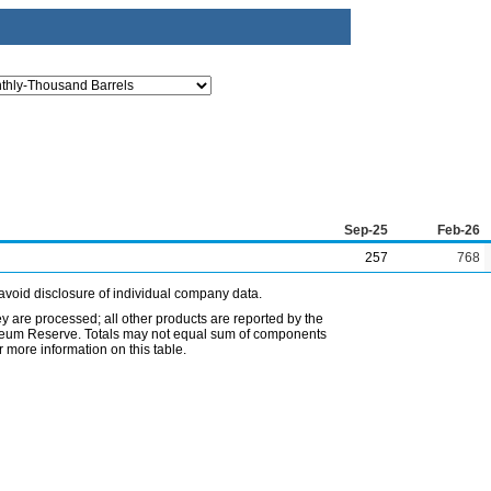
Sep-25
Feb-26
257
768
avoid disclosure of individual company data.
ey are processed; all other products are reported by the
etroleum Reserve. Totals may not equal sum of components
 more information on this table.