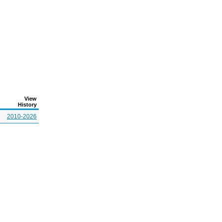
View
History
2010-2026