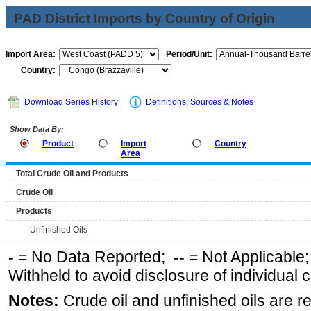
PAD District Imports by Country of Origin
Import Area:
Period/Unit:
Country:
Download Series History
Definitions, Sources & Notes
Show Data By:
Product
Import
Country
Area
Total Crude Oil and Products
Crude Oil
Products
Unfinished Oils
-
= No Data Reported;
--
= Not Applicable
Withheld to avoid disclosure of individual
Notes:
Crude oil and unfinished oils are re