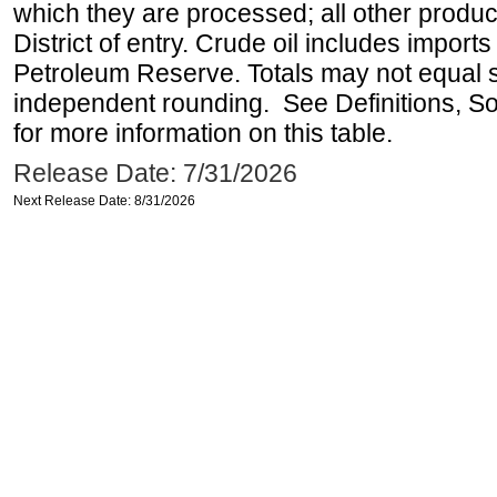
which they are processed; all other produ
District of entry. Crude oil includes imports
Petroleum Reserve. Totals may not equal
independent rounding. See Definitions, S
for more information on this table.
Release Date: 7/31/2026
Next Release Date: 8/31/2026