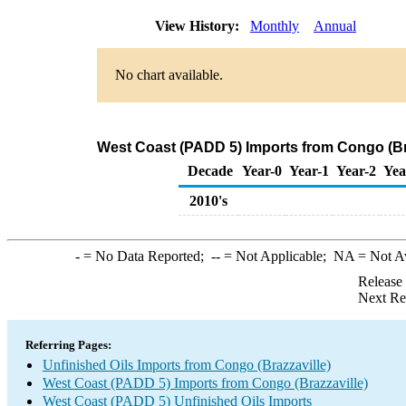
View History:
Monthly
Annual
No chart available.
West Coast (PADD 5) Imports from Congo (Bra
Decade
Year-0
Year-1
Year-2
Yea
2010's
-
= No Data Reported;
--
= Not Applicable;
NA
= Not A
Release
Next Re
Referring Pages:
Unfinished Oils Imports from Congo (Brazzaville)
West Coast (PADD 5) Imports from Congo (Brazzaville)
West Coast (PADD 5) Unfinished Oils Imports