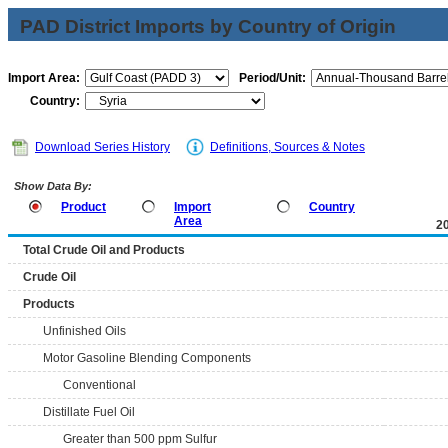
PAD District Imports by Country of Origin
Import Area:
Period/Unit:
Country:
Download Series History
Definitions, Sources & Notes
Show Data By:
Product
Import
Country
Area
2
Total Crude Oil and Products
Crude Oil
Products
Unfinished Oils
Motor Gasoline Blending Components
Conventional
Distillate Fuel Oil
Greater than 500 ppm Sulfur