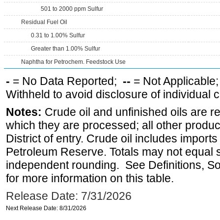
501 to 2000 ppm Sulfur
Residual Fuel Oil
0.31 to 1.00% Sulfur
Greater than 1.00% Sulfur
Naphtha for Petrochem. Feedstock Use
-
= No Data Reported;
--
= Not Applicable
Withheld to avoid disclosure of individual
Notes:
Crude oil and unfinished oils are re
which they are processed; all other produ
District of entry. Crude oil includes imports
Petroleum Reserve. Totals may not equal
independent rounding. See Definitions, S
for more information on this table.
Release Date: 7/31/2026
Next Release Date: 8/31/2026