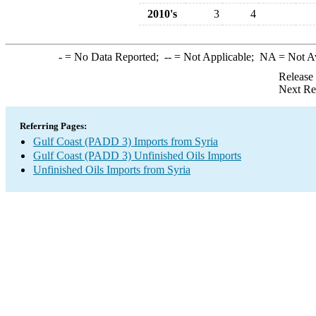
2010's
3
4
-
= No Data Reported;
--
= Not Applicable;
NA
= Not A
Release
Next Re
Referring Pages:
Gulf Coast (PADD 3) Imports from Syria
Gulf Coast (PADD 3) Unfinished Oils Imports
Unfinished Oils Imports from Syria