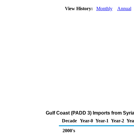
View History:
Monthly
Annual
Gulf Coast (PADD 3) Imports from Syria
Decade
Year-0
Year-1
Year-2
Yea
2000's