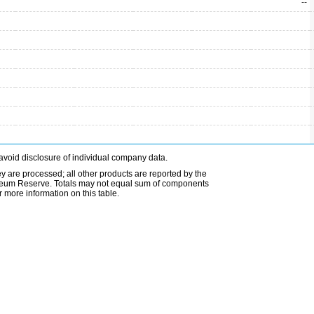
--
avoid disclosure of individual company data.
ey are processed; all other products are reported by the
etroleum Reserve. Totals may not equal sum of components
 more information on this table.