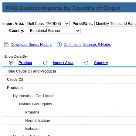
PAD District Imports by Country of Origin
Import Area:
Period/Unit:
Country:
Download Series History
Definitions, Sources & Notes
Show Data By:
Product
Import Area
Country
Total Crude Oil and Products
Crude Oil
Products
Hydrocarbon Gas Liquids
Natural Gas Liquids
Propane
Normal Butane
Isobutane