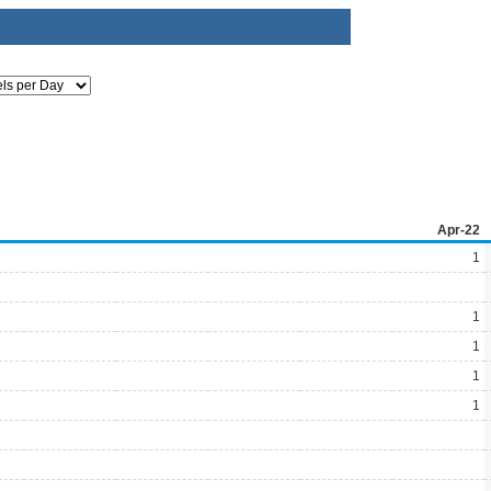
Apr-22
1
1
1
1
1