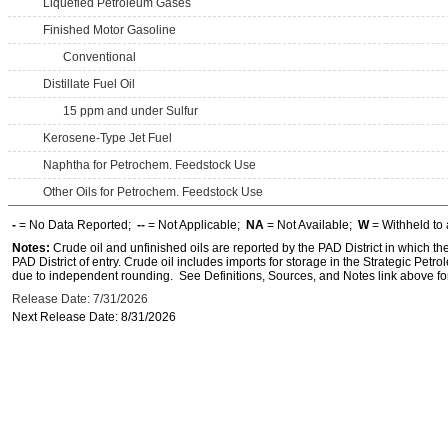
Liquefied Petroleum Gases
Finished Motor Gasoline
Conventional
Distillate Fuel Oil
15 ppm and under Sulfur
Kerosene-Type Jet Fuel
Naphtha for Petrochem. Feedstock Use
Other Oils for Petrochem. Feedstock Use
-
= No Data Reported;
--
= Not Applicable;
NA
= Not Available;
W
= Withheld to 
Notes:
Crude oil and unfinished oils are reported by the PAD District in which th
PAD District of entry. Crude oil includes imports for storage in the Strategic P
due to independent rounding. See Definitions, Sources, and Notes link above for
Release Date: 7/31/2026
Next Release Date: 8/31/2026