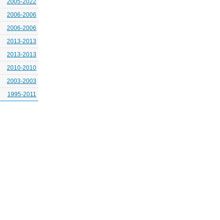
2005-2022
2006-2006
2006-2006
2013-2013
2013-2013
2010-2010
2003-2003
1995-2011