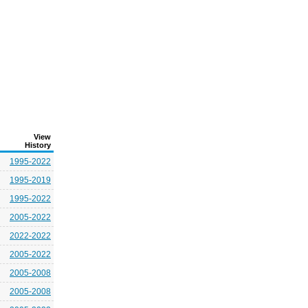
View
History
1995-2022
1995-2019
1995-2022
2005-2022
2022-2022
2005-2022
2005-2008
2005-2008