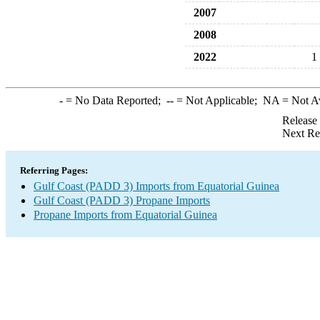
2007
2008
2022
1
-
= No Data Reported;
--
= Not Applicable;
NA
= Not A
Release
Next Re
Referring Pages:
Gulf Coast (PADD 3) Imports from Equatorial Guinea
Gulf Coast (PADD 3) Propane Imports
Propane Imports from Equatorial Guinea