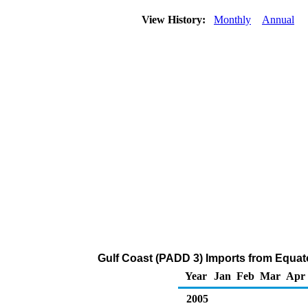
View History:
Monthly
Annual
Gulf Coast (PADD 3) Imports from Equat
Year
Jan
Feb
Mar
Apr
2005