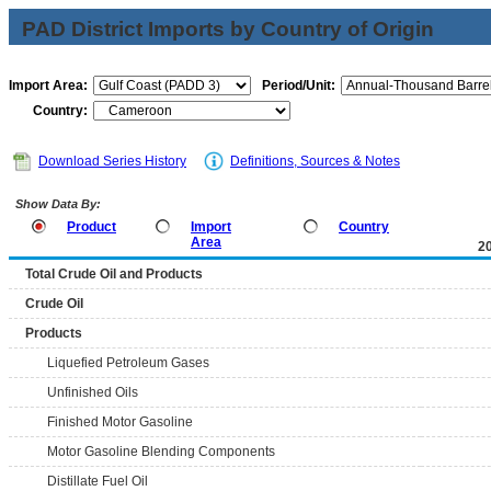
PAD District Imports by Country of Origin
Import Area:
Period/Unit:
Country:
Download Series History
Definitions, Sources & Notes
Show Data By:
Product
Import
Country
Area
2
Total Crude Oil and Products
Crude Oil
Products
Liquefied Petroleum Gases
Unfinished Oils
Finished Motor Gasoline
Motor Gasoline Blending Components
Distillate Fuel Oil