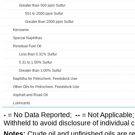
Greater than 500 ppm Sulfur
501 to 2000 ppm Sulfur
Greater than 2000 ppm Sulfur
Kerosene
Special Naphthas
Residual Fuel Oil
Less than 0.31% Sulfur
0.31 to 1.00% Sulfur
Greater than 1.00% Sulfur
Naphtha for Petrochem. Feedstock Use
Other Oils for Petrochem. Feedstock Use
Asphalt and Road Oil
Lubricants
-
= No Data Reported;
--
= Not Applicable
Withheld to avoid disclosure of individual
Notes:
Crude oil and unfinished oils are re