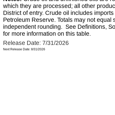
which they are processed; all other produ
District of entry. Crude oil includes imports
Petroleum Reserve. Totals may not equal
independent rounding. See Definitions, S
for more information on this table.
Release Date: 7/31/2026
Next Release Date: 8/31/2026