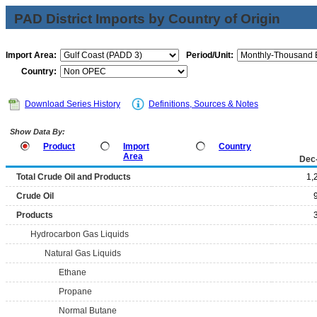
PAD District Imports by Country of Origin
Import Area:
Period/Unit:
Country:
Download Series History
Definitions, Sources & Notes
Show Data By:
Product
Import
Country
Area
Dec
Total Crude Oil and Products
1,
Crude Oil
Products
Hydrocarbon Gas Liquids
Natural Gas Liquids
Ethane
Propane
Normal Butane