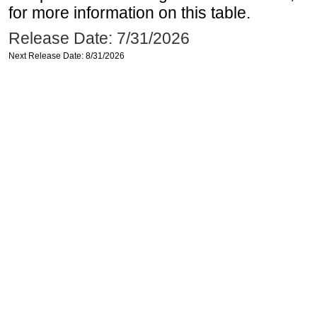
for more information on this table.
Release Date: 7/31/2026
Next Release Date: 8/31/2026