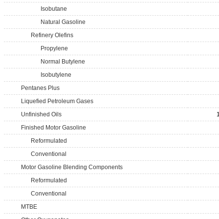
Isobutane
Natural Gasoline
Refinery Olefins
Propylene
Normal Butylene
Isobutylene
Pentanes Plus
Liquefied Petroleum Gases
Unfinished Oils
Finished Motor Gasoline
Reformulated
Conventional
Motor Gasoline Blending Components
Reformulated
Conventional
MTBE