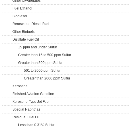
Other Oxygenates
Fuel Ethanol
Biodiesel
Renewable Diesel Fuel
Other Biofuels
Distillate Fuel Oil
15 ppm and under Sulfur
Greater than 15 to 500 ppm Sulfur
Greater than 500 ppm Sulfur
501 to 2000 ppm Sulfur
Greater than 2000 ppm Sulfur
Kerosene
Finished Aviation Gasoline
Kerosene-Type Jet Fuel
Special Naphthas
Residual Fuel Oil
Less than 0.31% Sulfur