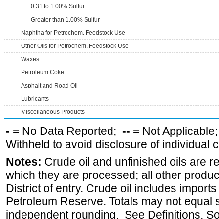
0.31 to 1.00% Sulfur
Greater than 1.00% Sulfur
Naphtha for Petrochem. Feedstock Use
Other Oils for Petrochem. Feedstock Use
Waxes
Petroleum Coke
Asphalt and Road Oil
Lubricants
Miscellaneous Products
-
= No Data Reported;
--
= Not Applicable
Withheld to avoid disclosure of individual
Notes:
Crude oil and unfinished oils are re
which they are processed; all other produ
District of entry. Crude oil includes imports
Petroleum Reserve. Totals may not equal
independent rounding. See Definitions, S