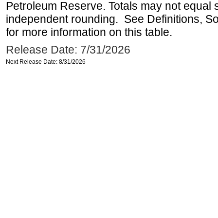
Petroleum Reserve. Totals may not equal
independent rounding. See Definitions, S
for more information on this table.
Release Date: 7/31/2026
Next Release Date: 8/31/2026