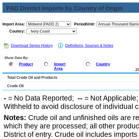
PAD District Imports by Country of Origin
Import Area:
Period/Unit:
Country:
Download Series History
Definitions, Sources & Notes
Show Data By:
Product
Import
Country
Area
2
Total Crude Oil and Products
Crude Oil
-
= No Data Reported;
--
= Not Applicable
Withheld to avoid disclosure of individual
Notes:
Crude oil and unfinished oils are re
which they are processed; all other produ
District of entry. Crude oil includes imports