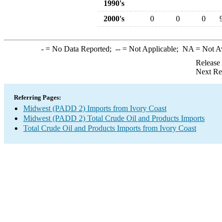
1990's
2000's
0
0
0
-
= No Data Reported;
--
= Not Applicable;
NA
= Not A
Release
Next Re
Referring Pages:
Midwest (PADD 2) Imports from Ivory Coast
Midwest (PADD 2) Total Crude Oil and Products Imports
Total Crude Oil and Products Imports from Ivory Coast