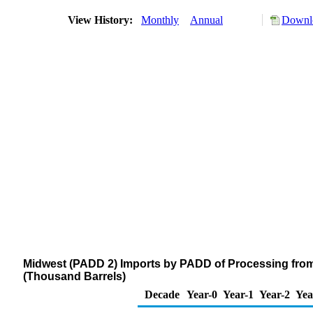
View History:
Monthly
Annual
Downlo
Midwest (PADD 2) Imports by PADD of Processing from 
(Thousand Barrels)
Decade
Year-0
Year-1
Year-2
Yea