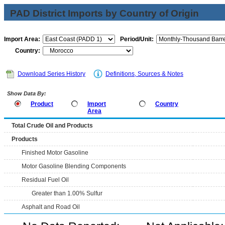
PAD District Imports by Country of Origin
Import Area:
Period/Unit:
Country:
Download Series History
Definitions, Sources & Notes
Show Data By:
Product
Import
Country
Area
Total Crude Oil and Products
Products
Finished Motor Gasoline
Motor Gasoline Blending Components
Residual Fuel Oil
Greater than 1.00% Sulfur
Asphalt and Road Oil