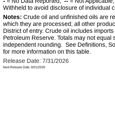
-
= No Data Reported;
--
= Not Applicable
Withheld to avoid disclosure of individual
Notes:
Crude oil and unfinished oils are re
which they are processed; all other produ
District of entry. Crude oil includes imports
Petroleum Reserve. Totals may not equal
independent rounding. See Definitions, S
for more information on this table.
Release Date: 7/31/2026
Next Release Date: 8/31/2026