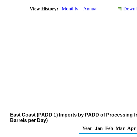
View History:
Monthly
Annual
Downlo
East Coast (PADD 1) Imports by PADD of Processing 
Barrels per Day)
Year
Jan
Feb
Mar
Apr