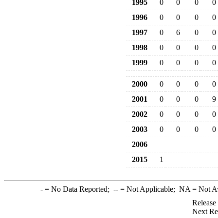
1995
0
0
0
0
1996
0
0
0
0
1997
0
6
0
0
1998
0
0
0
0
1999
0
0
0
0
2000
0
0
0
0
2001
0
0
0
9
2002
0
0
0
0
2003
0
0
0
0
2006
2015
1
-
= No Data Reported;
--
= Not Applicable;
NA
= Not A
Release
Next Re