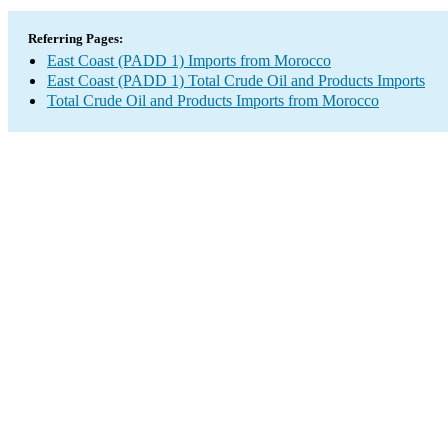
Referring Pages:
East Coast (PADD 1) Imports from Morocco
East Coast (PADD 1) Total Crude Oil and Products Imports
Total Crude Oil and Products Imports from Morocco