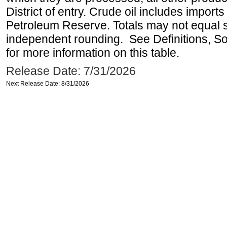
District of entry. Crude oil includes imports
Petroleum Reserve. Totals may not equal
independent rounding. See Definitions, S
for more information on this table.
Release Date: 7/31/2026
Next Release Date: 8/31/2026