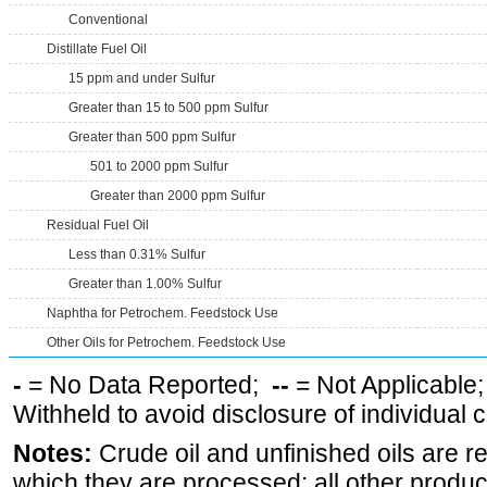
Conventional
Distillate Fuel Oil
15 ppm and under Sulfur
Greater than 15 to 500 ppm Sulfur
Greater than 500 ppm Sulfur
501 to 2000 ppm Sulfur
Greater than 2000 ppm Sulfur
Residual Fuel Oil
Less than 0.31% Sulfur
Greater than 1.00% Sulfur
Naphtha for Petrochem. Feedstock Use
Other Oils for Petrochem. Feedstock Use
-
= No Data Reported;
--
= Not Applicable
Withheld to avoid disclosure of individual
Notes:
Crude oil and unfinished oils are re
which they are processed; all other produ