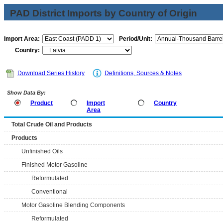
PAD District Imports by Country of Origin
Import Area:
Period/Unit:
Country:
Download Series History
Definitions, Sources & Notes
Show Data By:
Product
Import
Country
Area
Total Crude Oil and Products
Products
Unfinished Oils
Finished Motor Gasoline
Reformulated
Conventional
Motor Gasoline Blending Components
Reformulated