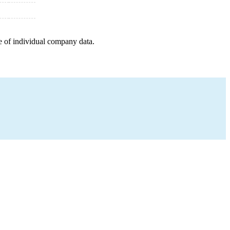
e of individual company data.