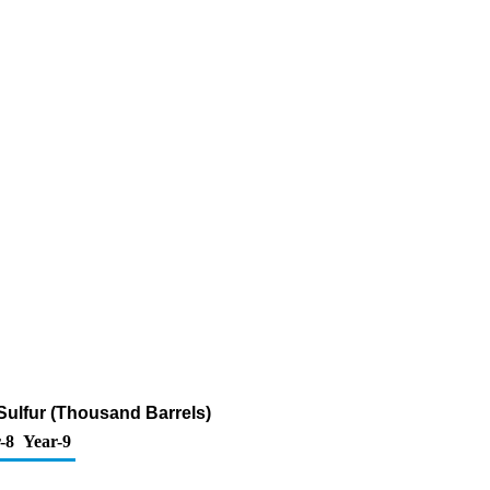
 Sulfur (Thousand Barrels)
-8
Year-9