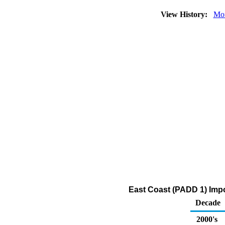
View History:
Mon
East Coast (PADD 1) Impor
Decade
2000's