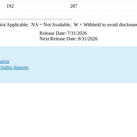
192
287
ot Applicable;
NA
= Not Available;
W
= Withheld to avoid disclosur
Release Date: 7/31/2026
Next Release Date: 8/31/2026
atvia
 Sulfur Imports