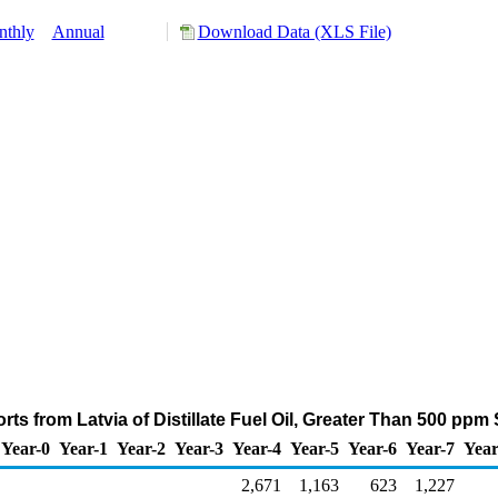
thly
Annual
Download Data (XLS File)
ts from Latvia of Distillate Fuel Oil, Greater Than 500 ppm
Year-0
Year-1
Year-2
Year-3
Year-4
Year-5
Year-6
Year-7
Year
2,671
1,163
623
1,227