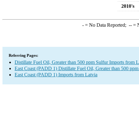
2010's
-
= No Data Reported;
--
= N
Referring Pages:
Distillate Fuel Oil, Greater than 500 ppm Sulfur Imports from L
East Coast (PADD 1) Distillate Fuel Oil, Greater than 500 ppm
East Coast (PADD 1) Imports from Latvia