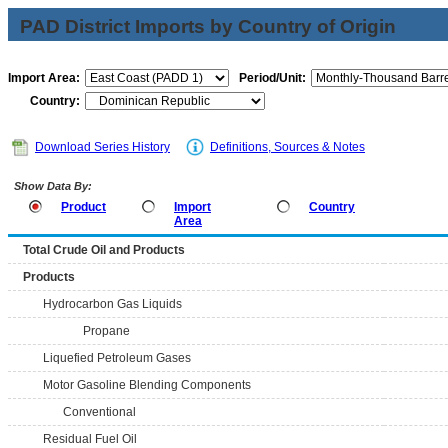
PAD District Imports by Country of Origin
Import Area:
Period/Unit:
Country:
Download Series History
Definitions, Sources & Notes
Show Data By:
Product
Import
Country
Area
Total Crude Oil and Products
Products
Hydrocarbon Gas Liquids
Propane
Liquefied Petroleum Gases
Motor Gasoline Blending Components
Conventional
Residual Fuel Oil