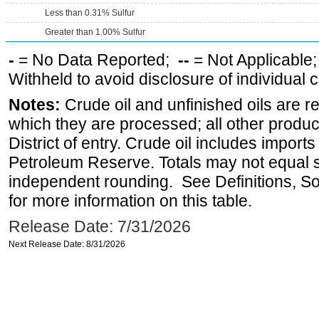
Less than 0.31% Sulfur
Greater than 1.00% Sulfur
-
= No Data Reported;
--
= Not Applicable
Withheld to avoid disclosure of individual
Notes:
Crude oil and unfinished oils are re
which they are processed; all other produ
District of entry. Crude oil includes imports
Petroleum Reserve. Totals may not equal
independent rounding. See Definitions, S
for more information on this table.
Release Date: 7/31/2026
Next Release Date: 8/31/2026