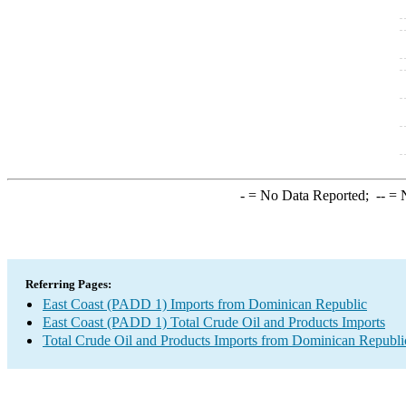
-
= No Data Reported;
--
= N
Referring Pages:
East Coast (PADD 1) Imports from Dominican Republic
East Coast (PADD 1) Total Crude Oil and Products Imports
Total Crude Oil and Products Imports from Dominican Republi