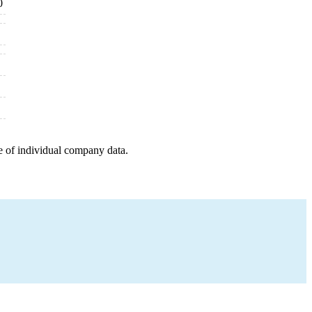
0
e of individual company data.