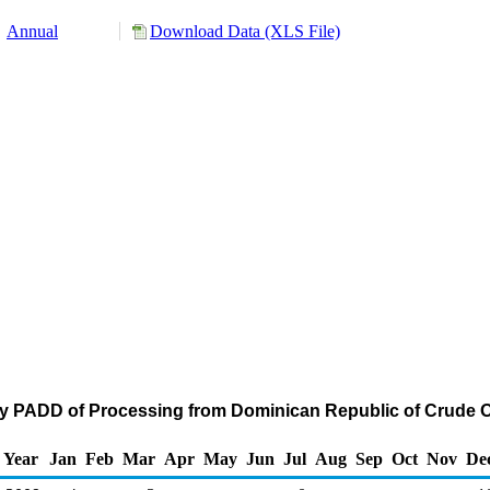
Annual
Download Data (XLS File)
by PADD of Processing from Dominican Republic of Crude O
Year
Jan
Feb
Mar
Apr
May
Jun
Jul
Aug
Sep
Oct
Nov
De