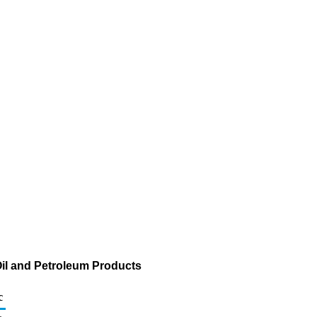
il and Petroleum Products
c