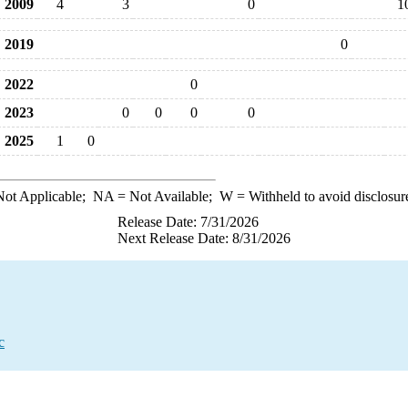
2009
4
3
0
1
2019
0
2022
0
2023
0
0
0
0
2025
1
0
ot Applicable;
NA
= Not Available;
W
= Withheld to avoid disclosur
Release Date: 7/31/2026
Next Release Date: 8/31/2026
c