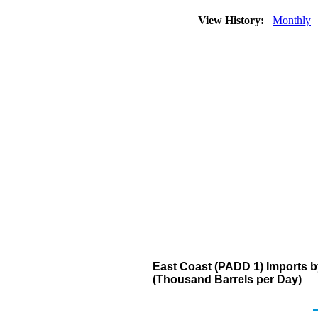
View History:
Monthly
East Coast (PADD 1) Imports 
(Thousand Barrels per Day)