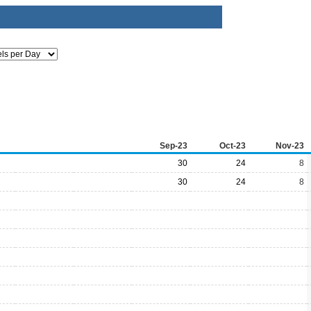
Sep-23
Oct-23
Nov-23
30
24
8
30
24
8