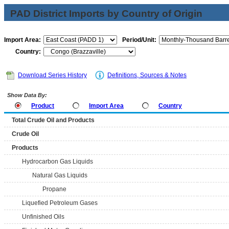
PAD District Imports by Country of Origin
Import Area:
Period/Unit:
Country:
Download Series History
Definitions, Sources & Notes
Show Data By:
Product
Import Area
Country
Total Crude Oil and Products
Crude Oil
Products
Hydrocarbon Gas Liquids
Natural Gas Liquids
Propane
Liquefied Petroleum Gases
Unfinished Oils