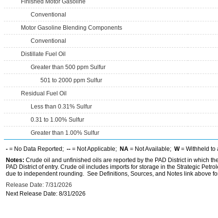
Finished Motor Gasoline
Conventional
Motor Gasoline Blending Components
Conventional
Distillate Fuel Oil
Greater than 500 ppm Sulfur
501 to 2000 ppm Sulfur
Residual Fuel Oil
Less than 0.31% Sulfur
0.31 to 1.00% Sulfur
Greater than 1.00% Sulfur
-
= No Data Reported;
--
= Not Applicable;
NA
= Not Available;
W
= Withheld to 
Notes:
Crude oil and unfinished oils are reported by the PAD District in which th
PAD District of entry. Crude oil includes imports for storage in the Strategic P
due to independent rounding. See Definitions, Sources, and Notes link above for
Release Date: 7/31/2026
Next Release Date: 8/31/2026