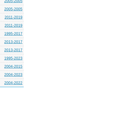
2005-2005
2005-2005
2011-2019
2011-2019
1995-2017
2013-2017
2013-2017
1995-2023
2004-2015
2004-2023
2004-2022