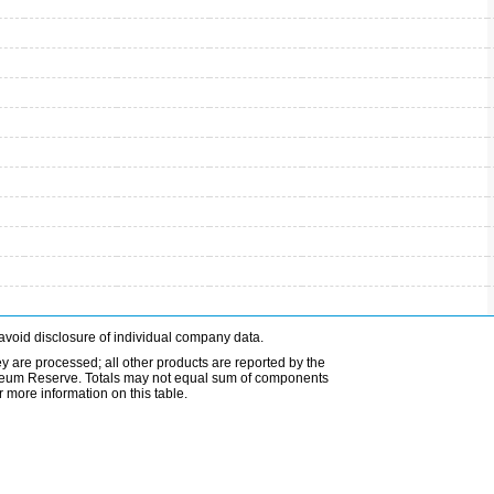
avoid disclosure of individual company data.
ey are processed; all other products are reported by the
etroleum Reserve. Totals may not equal sum of components
 more information on this table.