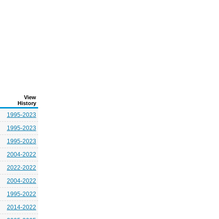
View
History
1995-2023
1995-2023
1995-2023
2004-2022
2022-2022
2004-2022
1995-2022
2014-2022