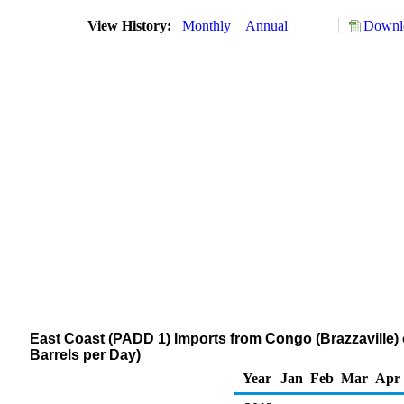
View History:
Monthly
Annual
Downlo
East Coast (PADD 1) Imports from Congo (Brazzaville) o
Barrels per Day)
Year
Jan
Feb
Mar
Apr