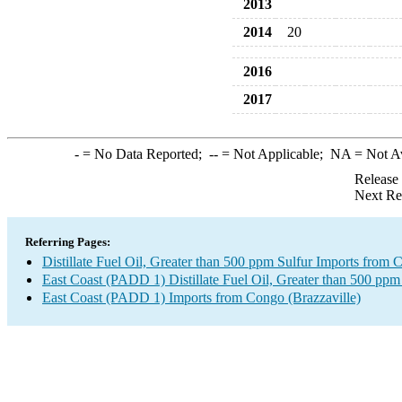
2013
2014
20
2016
2017
-
= No Data Reported;
--
= Not Applicable;
NA
= Not A
Release
Next Re
Referring Pages:
Distillate Fuel Oil, Greater than 500 ppm Sulfur Imports from 
East Coast (PADD 1) Distillate Fuel Oil, Greater than 500 ppm
East Coast (PADD 1) Imports from Congo (Brazzaville)