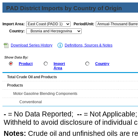
PAD District Imports by Country of Origin
Import Area:
Period/Unit:
Country:
Download Series History
Definitions, Sources & Notes
Show Data By:
Product
Import
Country
Area
Total Crude Oil and Products
Products
Motor Gasoline Blending Components
Conventional
-
= No Data Reported;
--
= Not Applicable
Withheld to avoid disclosure of individual
Notes:
Crude oil and unfinished oils are re