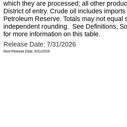
which they are processed; all other produ
District of entry. Crude oil includes imports
Petroleum Reserve. Totals may not equal
independent rounding. See Definitions, S
for more information on this table.
Release Date: 7/31/2026
Next Release Date: 8/31/2026