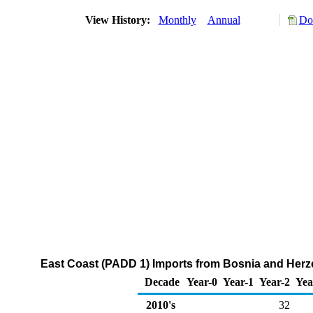
View History:
Monthly
Annual
Do
East Coast (PADD 1) Imports from Bosnia and Her
Decade
Year-0
Year-1
Year-2
Yea
2010's
32