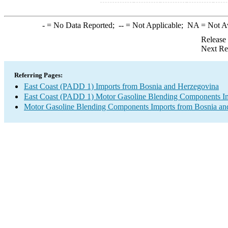
-
= No Data Reported;
--
= Not Applicable;
NA
= Not A
Release
Next Re
Referring Pages:
East Coast (PADD 1) Imports from Bosnia and Herzegovina
East Coast (PADD 1) Motor Gasoline Blending Components I
Motor Gasoline Blending Components Imports from Bosnia an