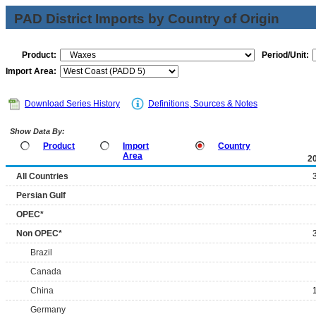
PAD District Imports by Country of Origin
Product:
Period/Unit:
Import Area:
Download Series History
Definitions, Sources & Notes
Show Data By:
Product
Import
Country
Area
2
All Countries
Persian Gulf
OPEC*
Non OPEC*
Brazil
Canada
China
Germany