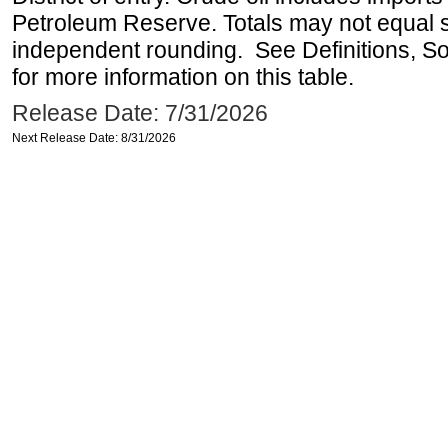
Petroleum Reserve. Totals may not equal
independent rounding. See Definitions, S
for more information on this table.
Release Date: 7/31/2026
Next Release Date: 8/31/2026