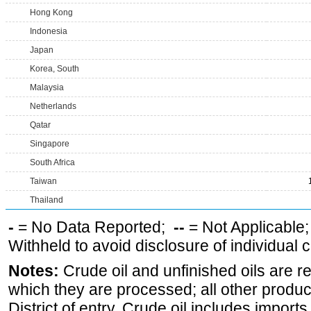
Hong Kong
Indonesia
Japan
Korea, South
Malaysia
Netherlands
Qatar
Singapore
South Africa
Taiwan
Thailand
-
= No Data Reported;
--
= Not Applicable
Withheld to avoid disclosure of individual
Notes:
Crude oil and unfinished oils are re
which they are processed; all other produ
District of entry. Crude oil includes imports