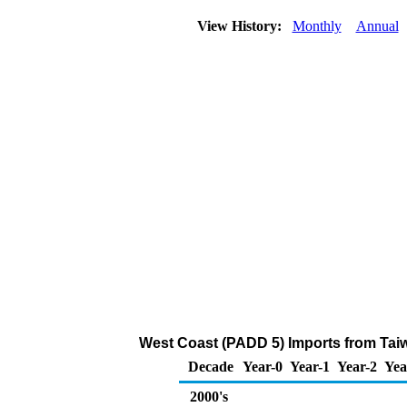
View History:
Monthly
Annual
West Coast (PADD 5) Imports from Tai
Decade
Year-0
Year-1
Year-2
Yea
2000's