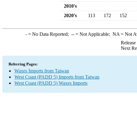
2010's
2020's
113
172
152
-
= No Data Reported;
--
= Not Applicable;
NA
= Not A
Release
Next Re
Referring Pages:
Waxes Imports from Taiwan
West Coast (PADD 5) Imports from Taiwan
West Coast (PADD 5) Waxes Imports