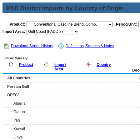
PAD District Imports by Country of Origin
Product:
Period/Unit:
Import Area:
Download Series History
Definitions, Sources & Notes
Show Data By:
Product
Import
Country
Area
Dec
All Countries
Persian Gulf
OPEC*
Algeria
Gabon
Iran
Kuwait
Libya