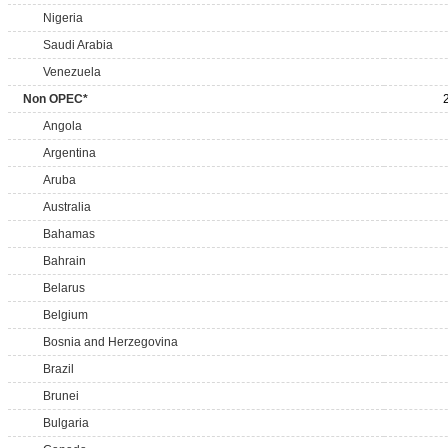
Nigeria
Saudi Arabia
Venezuela
Non OPEC*
Angola
Argentina
Aruba
Australia
Bahamas
Bahrain
Belarus
Belgium
Bosnia and Herzegovina
Brazil
Brunei
Bulgaria