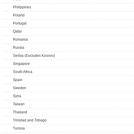
Philippines
Poland
Portugal
Qatar
Romania
Russia
Serbia (Excludes Kosovo)
Singapore
South Africa
Spain
Sweden
Syria
Taiwan
Thailand
Trinidad and Tobago
Tunisia