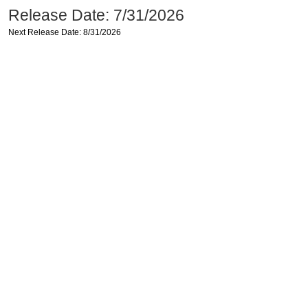
Release Date: 7/31/2026
Next Release Date: 8/31/2026