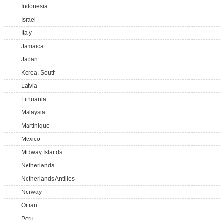
Indonesia
Israel
Italy
Jamaica
Japan
Korea, South
Latvia
Lithuania
Malaysia
Martinique
Mexico
Midway Islands
Netherlands
Netherlands Antilles
Norway
Oman
Peru