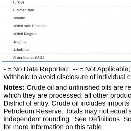
Turkiye
Turkmenistan
Ukraine
United Arab Emirates
United Kingdom
Uruguay
Uzbekistan
Virgin Islands (U.S.)
-
= No Data Reported;
--
= Not Applicable
Withheld to avoid disclosure of individual
Notes:
Crude oil and unfinished oils are re
which they are processed; all other produ
District of entry. Crude oil includes imports
Petroleum Reserve. Totals may not equal
independent rounding. See Definitions, S
for more information on this table.