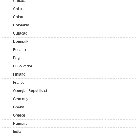
Canada
Chile
China
Colombia
Curacao
Denmark
Ecuador
Egypt
El Salvador
Finland
France
Georgia, Republic of
Germany
Ghana
Greece
Hungary
India