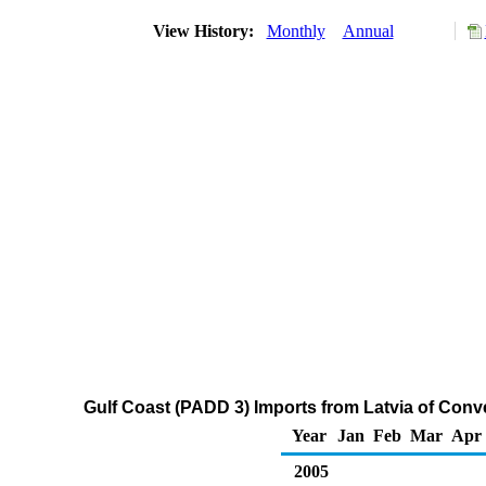
View History:
Monthly
Annual
Gulf Coast (PADD 3) Imports from Latvia of Con
Year
Jan
Feb
Mar
Apr
2005