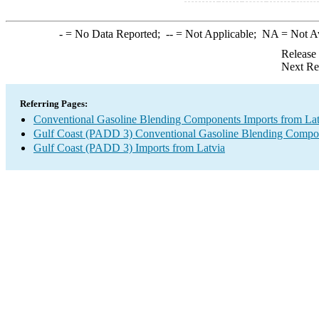
-
= No Data Reported;
--
= Not Applicable;
NA
= Not A
Release
Next Re
Referring Pages:
Conventional Gasoline Blending Components Imports from Lat
Gulf Coast (PADD 3) Conventional Gasoline Blending Compo
Gulf Coast (PADD 3) Imports from Latvia