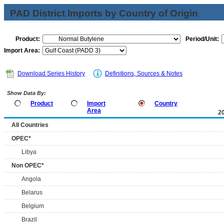
PAD District Imports by Country of Origin
Product:
Period/Unit:
Import Area:
Download Series History
Definitions, Sources & Notes
Show Data By:
Product
Import
Country
Area
2
All Countries
OPEC*
Libya
Non OPEC*
Angola
Belarus
Belgium
Brazil