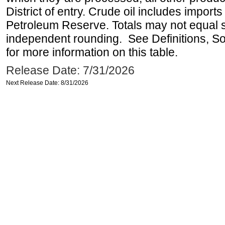
District of entry. Crude oil includes imports
Petroleum Reserve. Totals may not equal
independent rounding. See Definitions, S
for more information on this table.
Release Date: 7/31/2026
Next Release Date: 8/31/2026