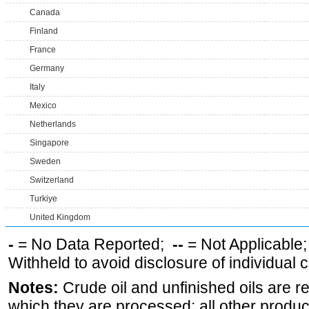
Canada
Finland
France
Germany
Italy
Mexico
Netherlands
Singapore
Sweden
Switzerland
Turkiye
United Kingdom
-
= No Data Reported;
--
= Not Applicable
Withheld to avoid disclosure of individual
Notes:
Crude oil and unfinished oils are re
which they are processed; all other produ