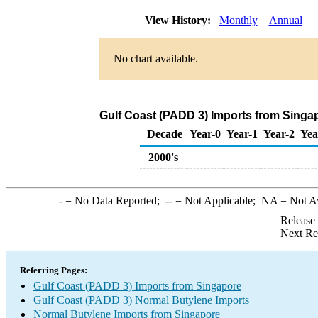
View History:
Monthly
Annual
No chart available.
Gulf Coast (PADD 3) Imports from Singa
Decade
Year-0
Year-1
Year-2
Yea
2000's
-
= No Data Reported;
--
= Not Applicable;
NA
= Not A
Release
Next Re
Referring Pages:
Gulf Coast (PADD 3) Imports from Singapore
Gulf Coast (PADD 3) Normal Butylene Imports
Normal Butylene Imports from Singapore