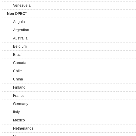
Venezuela
Non OPEC*
Angola
Argentina
Australia
Belgium
Brazil
Canada
Chile
China
Finland
France
Germany
Italy
Mexico
Netherlands