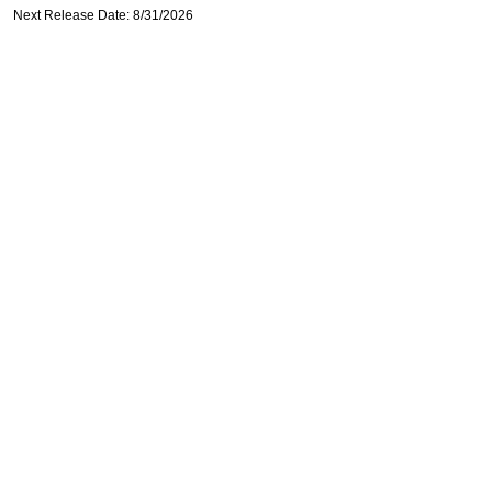
Next Release Date: 8/31/2026