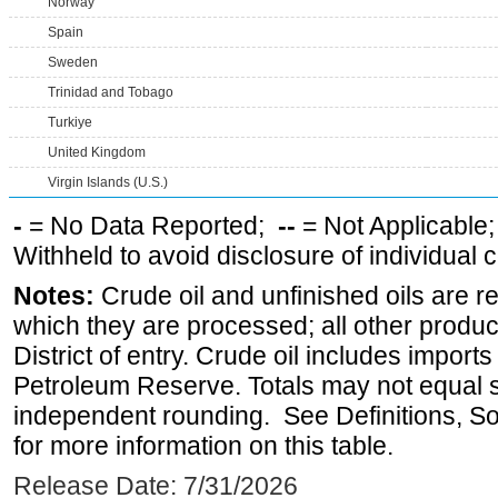
Norway
Spain
Sweden
Trinidad and Tobago
Turkiye
United Kingdom
Virgin Islands (U.S.)
-
= No Data Reported;
--
= Not Applicable
Withheld to avoid disclosure of individual
Notes:
Crude oil and unfinished oils are re
which they are processed; all other produ
District of entry. Crude oil includes imports
Petroleum Reserve. Totals may not equal
independent rounding. See Definitions, S
for more information on this table.
Release Date: 7/31/2026