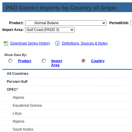
PAD District Imports by Country of Origin
Product:
Period/Unit:
Import Area:
Download Series History
Definitions, Sources & Notes
Show Data By:
Product
Import
Country
Area
All Countries
Persian Gulf
OPEC*
Algeria
Equatorial Guinea
Libya
Nigeria
Saudi Arabia