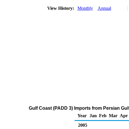
View History:
Monthly
Annual
Gulf Coast (PADD 3) Imports from Persian Gul
Year
Jan
Feb
Mar
Apr
2005