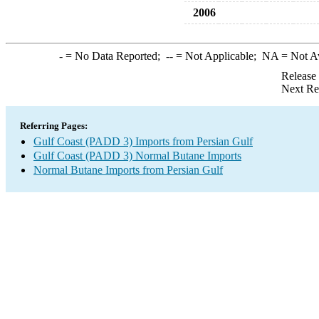
2006
-
= No Data Reported;
--
= Not Applicable;
NA
= Not A
Release
Next Re
Referring Pages:
Gulf Coast (PADD 3) Imports from Persian Gulf
Gulf Coast (PADD 3) Normal Butane Imports
Normal Butane Imports from Persian Gulf