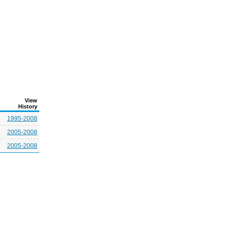
View
History
1995-2008
2005-2008
2005-2008