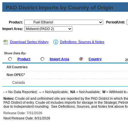
PAD District Imports by Country of Origin
Product:
Period/Unit:
Import Area:
Download Series History
Definitions, Sources & Notes
Show Data By:
Product
Import Area
Country
2
All Countries
Non OPEC*
Canada
-
= No Data Reported;
--
= Not Applicable;
NA
= Not Available;
W
= Withheld to 
Notes:
Crude oil and unfinished oils are reported by the PAD District in which th
PAD District of entry. Crude oil includes imports for storage in the Strategic P
due to independent rounding. See Definitions, Sources, and Notes link above for
Release Date: 7/31/2026
Next Release Date: 8/31/2026