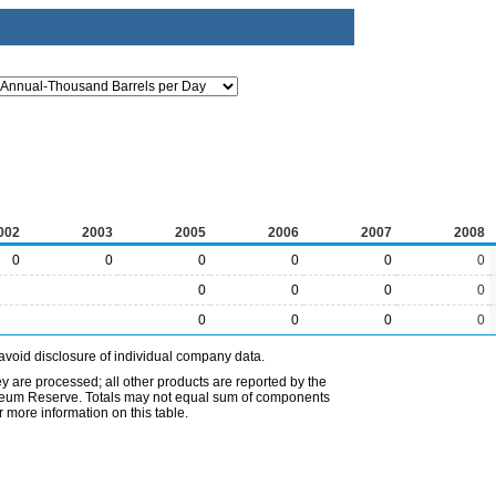
002
2003
2005
2006
2007
2008
0
0
0
0
0
0
0
0
0
0
0
0
0
0
avoid disclosure of individual company data.
ey are processed; all other products are reported by the
etroleum Reserve. Totals may not equal sum of components
 more information on this table.