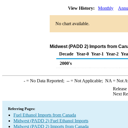
View History:
Monthly
Annu
No chart available.
Midwest (PADD 2) Imports from Cana
Decade
Year-0
Year-1
Year-2
Yea
2000's
-
= No Data Reported;
--
= Not Applicable;
NA
= Not A
Release
Next Re
Referring Pages:
Fuel Ethanol Imports from Canada
Midwest (PADD 2) Fuel Ethanol Imports
Midwest (PADD 2) Imports from Canada