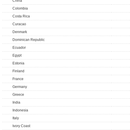
China
Colombia
Costa Rica
Curacao
Denmark
Dominican Republic
Ecuador
Egypt
Estonia
Finland
France
Germany
Greece
India
Indonesia
Italy
Ivory Coast