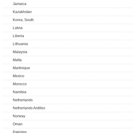
Jamaica
Kazakhstan
Korea, South
Latvia
Liberia
Lithuania
Malaysia
Malta
Martinique
Mexico
Morocco
Namibia
Netherlands
Netherlands Antilles
Norway
Oman
Pakistan