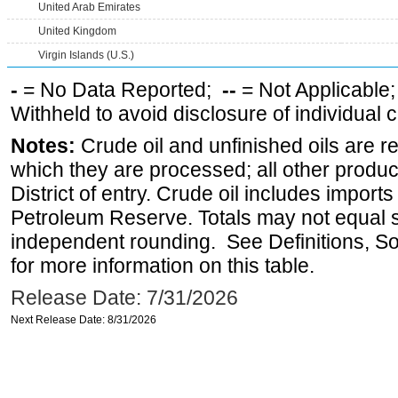
United Arab Emirates
United Kingdom
Virgin Islands (U.S.)
-
= No Data Reported;
--
= Not Applicable
Withheld to avoid disclosure of individual
Notes:
Crude oil and unfinished oils are re
which they are processed; all other produ
District of entry. Crude oil includes imports
Petroleum Reserve. Totals may not equal
independent rounding. See Definitions, S
for more information on this table.
Release Date: 7/31/2026
Next Release Date: 8/31/2026