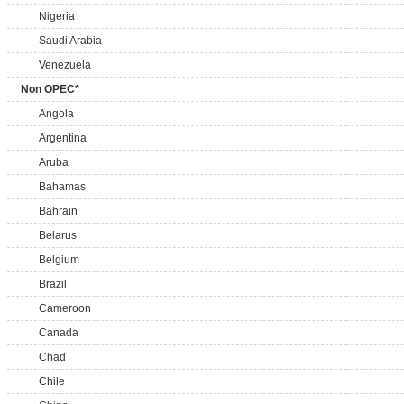
Nigeria
Saudi Arabia
Venezuela
Non OPEC*
Angola
Argentina
Aruba
Bahamas
Bahrain
Belarus
Belgium
Brazil
Cameroon
Canada
Chad
Chile