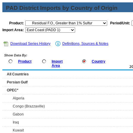
PAD District Imports by Country of Origin
Product:
Period/Unit:
Import Area:
Download Series History
Definitions, Sources & Notes
Show Data By:
Product
Import
Country
Area
2
All Countries
Persian Gulf
OPEC*
Algeria
Congo (Brazzaville)
Gabon
Iraq
Kuwait