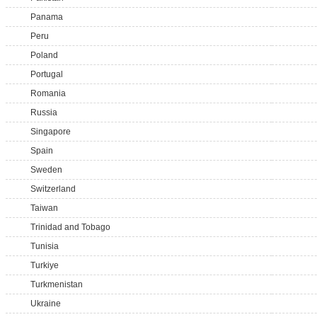
Panama
Peru
Poland
Portugal
Romania
Russia
Singapore
Spain
Sweden
Switzerland
Taiwan
Trinidad and Tobago
Tunisia
Turkiye
Turkmenistan
Ukraine