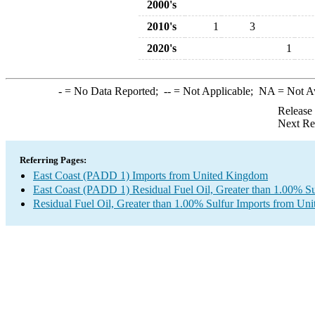
2000's
2010's
1
3
2020's
1
-
= No Data Reported;
--
= Not Applicable;
NA
= Not A
Release
Next Re
Referring Pages:
East Coast (PADD 1) Imports from United Kingdom
East Coast (PADD 1) Residual Fuel Oil, Greater than 1.00% Su
Residual Fuel Oil, Greater than 1.00% Sulfur Imports from U