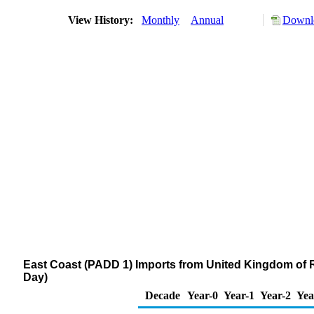
View History:
Monthly
Annual
Downlo
East Coast (PADD 1) Imports from United Kingdom of R
Day)
Decade
Year-0
Year-1
Year-2
Yea