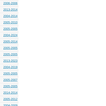
2006-2006
2013-2014
2004-2014
2005-2010
2005-2005
2004-2024
2005-2014
2005-2005
2005-2005
2013-2023
2004-2019
2005-2005
2005-2007
2005-2005
2014-2014
2005-2012
2004-2009