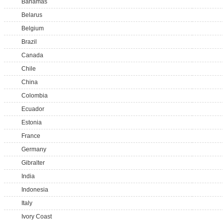
Bahamas
Belarus
Belgium
Brazil
Canada
Chile
China
Colombia
Ecuador
Estonia
France
Germany
Gibralter
India
Indonesia
Italy
Ivory Coast