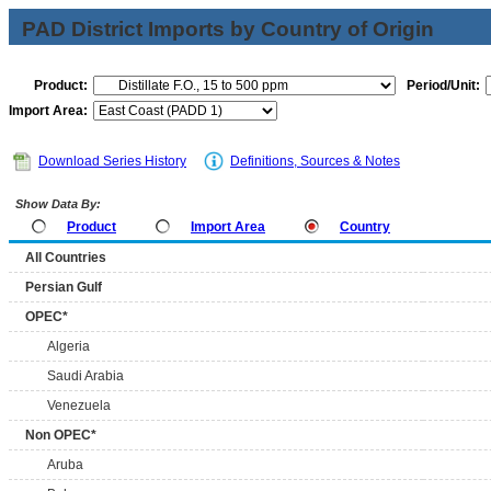
PAD District Imports by Country of Origin
Product:
Period/Unit:
Import Area:
Download Series History
Definitions, Sources & Notes
Show Data By:
Product
Import Area
Country
All Countries
Persian Gulf
OPEC*
Algeria
Saudi Arabia
Venezuela
Non OPEC*
Aruba