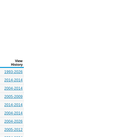
View
History
1993-2026
2014-2014
2004-2014
2005-2009
2014-2014
2004-2014
2004-2026
2005-2012