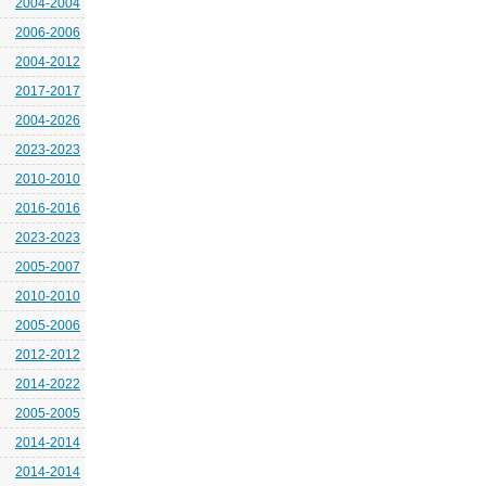
2004-2004
2006-2006
2004-2012
2017-2017
2004-2026
2023-2023
2010-2010
2016-2016
2023-2023
2005-2007
2010-2010
2005-2006
2012-2012
2014-2022
2005-2005
2014-2014
2014-2014