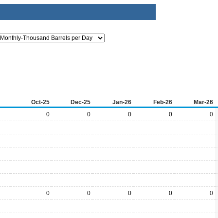
Oct-25
Dec-25
Jan-26
Feb-26
Mar-26
0
0
0
0
0
0
0
0
0
0