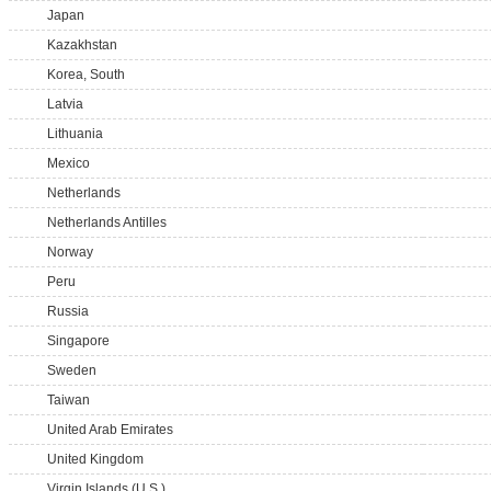
Japan
Kazakhstan
Korea, South
Latvia
Lithuania
Mexico
Netherlands
Netherlands Antilles
Norway
Peru
Russia
Singapore
Sweden
Taiwan
United Arab Emirates
United Kingdom
Virgin Islands (U.S.)