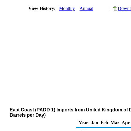
View History:
Monthly
Annual
Downlo
East Coast (PADD 1) Imports from United Kingdom of Dis
Barrels per Day)
Year
Jan
Feb
Mar
Apr