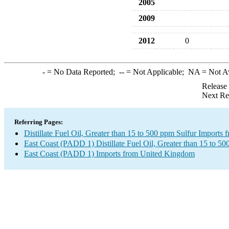
2005
2009
2012
0
-
= No Data Reported;
--
= Not Applicable;
NA
= Not A
Release
Next Re
Referring Pages:
Distillate Fuel Oil, Greater than 15 to 500 ppm Sulfur Import
East Coast (PADD 1) Distillate Fuel Oil, Greater than 15 to 50
East Coast (PADD 1) Imports from United Kingdom