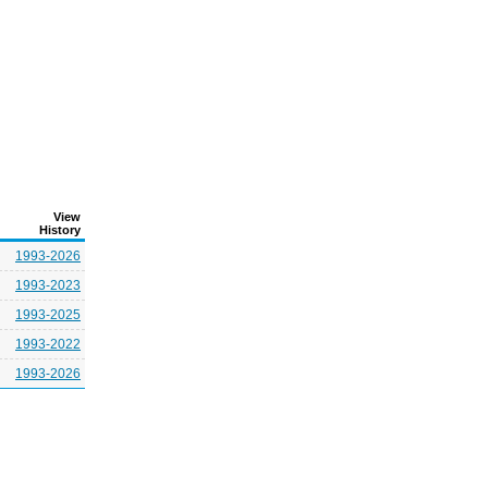
View
History
1993-2026
1993-2023
1993-2025
1993-2022
1993-2026