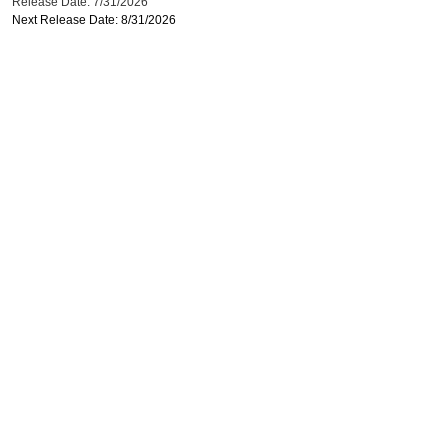
Release Date: 7/31/2026
Next Release Date: 8/31/2026