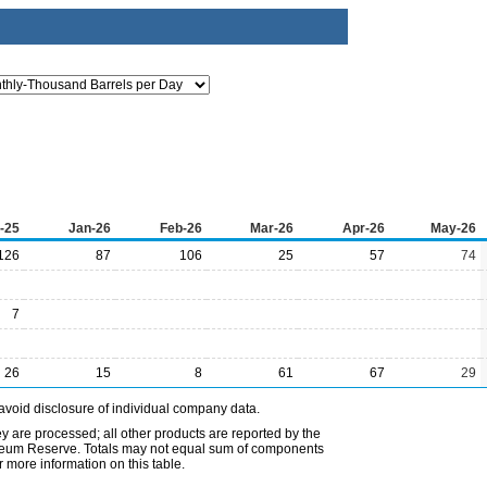
-25
Jan-26
Feb-26
Mar-26
Apr-26
May-26
126
87
106
25
57
74
7
26
15
8
61
67
29
avoid disclosure of individual company data.
ey are processed; all other products are reported by the
etroleum Reserve. Totals may not equal sum of components
 more information on this table.