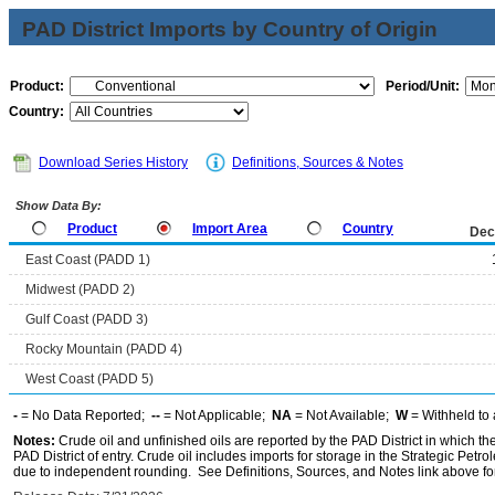
PAD District Imports by Country of Origin
Product:
Period/Unit:
Country:
Download Series History
Definitions, Sources & Notes
Show Data By:
Product
Import Area
Country
Dec
East Coast (PADD 1)
Midwest (PADD 2)
Gulf Coast (PADD 3)
Rocky Mountain (PADD 4)
West Coast (PADD 5)
-
= No Data Reported;
--
= Not Applicable;
NA
= Not Available;
W
= Withheld to 
Notes:
Crude oil and unfinished oils are reported by the PAD District in which th
PAD District of entry. Crude oil includes imports for storage in the Strategic P
due to independent rounding. See Definitions, Sources, and Notes link above for