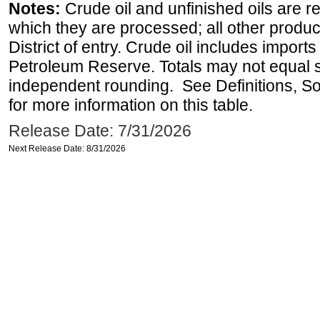
Notes:
Crude oil and unfinished oils are re
which they are processed; all other produ
District of entry. Crude oil includes imports
Petroleum Reserve. Totals may not equal
independent rounding. See Definitions, S
for more information on this table.
Release Date: 7/31/2026
Next Release Date: 8/31/2026