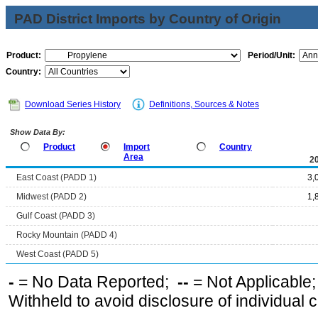
PAD District Imports by Country of Origin
Product:
Period/Unit:
Country:
Download Series History
Definitions, Sources & Notes
Show Data By:
Product
Import
Country
Area
2
East Coast (PADD 1)
3,
Midwest (PADD 2)
1,
Gulf Coast (PADD 3)
Rocky Mountain (PADD 4)
West Coast (PADD 5)
-
= No Data Reported;
--
= Not Applicable
Withheld to avoid disclosure of individual