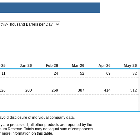
-25
Jan-26
Feb-26
Mar-26
Apr-26
May-26
11
24
52
69
32
126
200
269
387
414
512
avoid disclosure of individual company data.
ey are processed; all other products are reported by the
etroleum Reserve. Totals may not equal sum of components
 more information on this table.