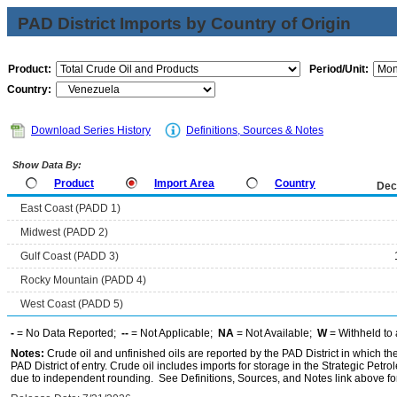
PAD District Imports by Country of Origin
Product:
Period/Unit:
Country:
Download Series History
Definitions, Sources & Notes
Show Data By:
Product
Import Area
Country
Dec
East Coast (PADD 1)
Midwest (PADD 2)
Gulf Coast (PADD 3)
Rocky Mountain (PADD 4)
West Coast (PADD 5)
-
= No Data Reported;
--
= Not Applicable;
NA
= Not Available;
W
= Withheld to 
Notes:
Crude oil and unfinished oils are reported by the PAD District in which th
PAD District of entry. Crude oil includes imports for storage in the Strategic P
due to independent rounding. See Definitions, Sources, and Notes link above for