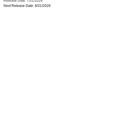
Release Date: 7/31/2026
Next Release Date: 8/31/2026