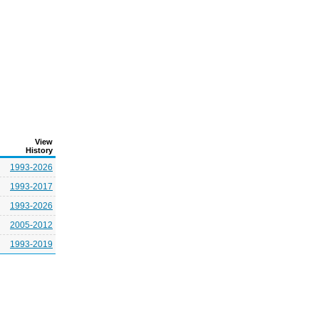
View
History
1993-2026
1993-2017
1993-2026
2005-2012
1993-2019