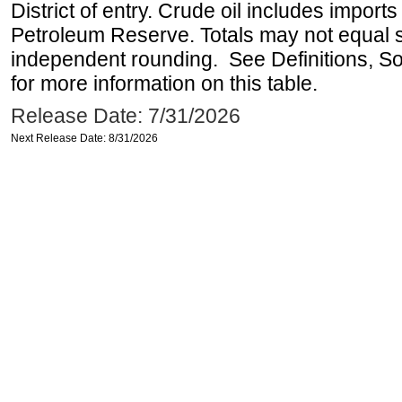
District of entry. Crude oil includes imports
Petroleum Reserve. Totals may not equal
independent rounding. See Definitions, S
for more information on this table.
Release Date: 7/31/2026
Next Release Date: 8/31/2026