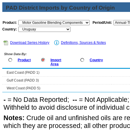
PAD District Imports by Country of Origin
Product:
Period/Unit:
Country:
Download Series History
Definitions, Sources & Notes
Show Data By:
Product
Import
Country
Area
East Coast (PADD 1)
Gulf Coast (PADD 3)
West Coast (PADD 5)
-
= No Data Reported;
--
= Not Applicable
Withheld to avoid disclosure of individual
Notes:
Crude oil and unfinished oils are re
which they are processed; all other produ